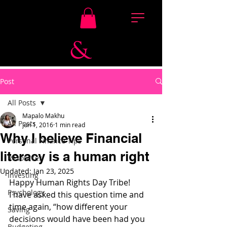
Post
All Posts
Mapalo Makhu
All Posts
Jun 1, 2016
1 min read
Why I believe Financial
Personal Finance Tips
literacy is a human right
Resources
Updated:
Jan 23, 2025
Investing
Happy Human Rights Day Tribe!
Psychology
I have asked this question time and 
time again, “how different your 
Saving
decisions would have been had you 
Budgeting