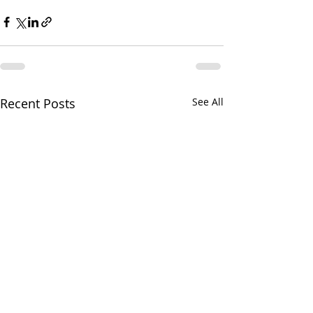
Recent Posts
See All