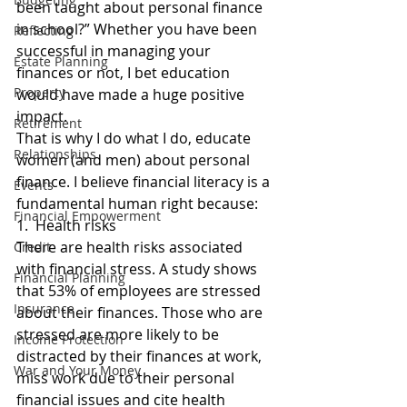
been taught about personal finance 
in school?” Whether you have been 
Reflecting
successful in managing your 
Estate Planning
finances or not, I bet education 
Property
would have made a huge positive 
impact.
Retirement
That is why I do what I do, educate 
Relationships
women (and men) about personal 
finance. I believe financial literacy is a 
Events
fundamental human right because:
Financial Empowerment
1.  Health risks
There are health risks associated 
Credit
with financial stress. A study shows 
Financial Planning
that 53% of employees are stressed 
Insurance
about their finances. Those who are 
stressed are more likely to be 
Income Protection
distracted by their finances at work, 
War and Your Money
miss work due to their personal 
financial issues and cite health 