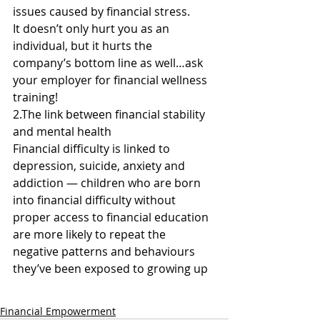
issues caused by financial stress.
It doesn’t only hurt you as an 
individual, but it hurts the 
company’s bottom line as well…ask 
your employer for financial wellness 
training!
2.The link between financial stability 
and mental health
Financial difficulty is linked to 
depression, suicide, anxiety and 
addiction — children who are born 
into financial difficulty without 
proper access to financial education 
are more likely to repeat the 
negative patterns and behaviours 
they’ve been exposed to growing up
Financial Empowerment