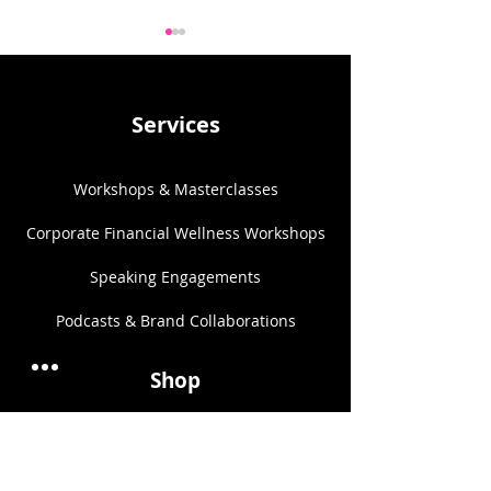
Services
Workshops & Masterclasses
Focus on the B
The Danger of
Romanticising the Trad
Corporate Financial Wellness Workshops
Wife Trend for Women’s
Financial Wellness
Speaking Engagements​
Podcasts & Brand Collaborations​
Shop
One-on-One Coaching
Couples Financial Coaching