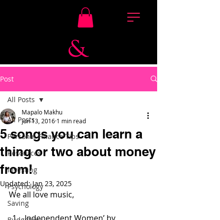
Post
All Posts
Mapalo Makhu
All Posts
Jun 13, 2016
1 min read
5 songs you can learn a
Personal Finance Tips
thing or two about money
Resources
from!
Investing
Updated:
Jan 23, 2025
Psychology
We all love music,
Saving
Independent Women’ by 
Budgeting