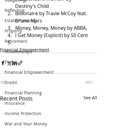
Destiny’s Child
Reflecting
Billionaire by Travie McCoy feat. 
Bruno Mars
Estate Planning
Money, Money, Money by ABBA,
Property
I Get Money (Explicit) by 50 Cent
Retirement
Financial Empowerment
Relationships
Events
Financial Empowerment
Credit
Financial Planning
Recent Posts
See All
Insurance
Income Protection
War and Your Money