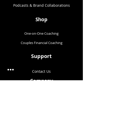
Podcasts & Brand Collaborations​
Shop
One-on-One Coaching
Couples Financial Coaching
Support
Contact Us
Company
About Us
Blog
Terms & Conditions