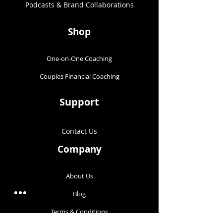
Podcasts & Brand Collaborations​
Shop
One-on-One Coaching
Couples Financial Coaching
Support
Contact Us
Company
About Us
Blog
Terms & Conditions