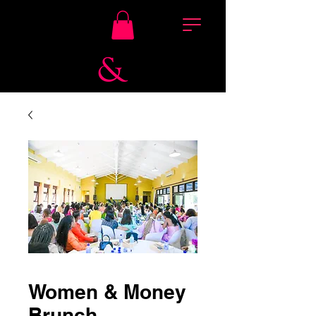
Women & Money
Brunch