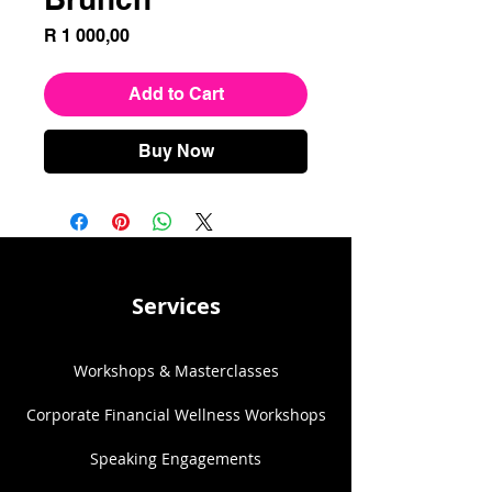
Price
R 1 000,00
Add to Cart
Buy Now
Services
Workshops & Masterclasses
Corporate Financial Wellness Workshops
Speaking Engagements​