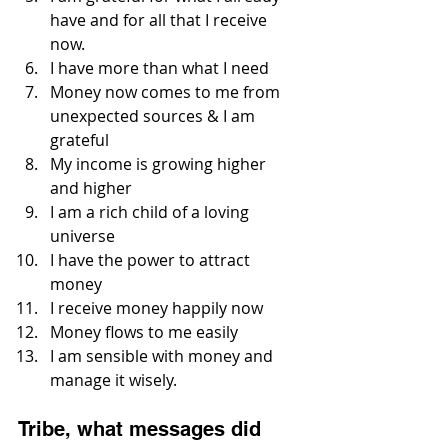
have and for all that I receive 
now.
I have more than what I need
Money now comes to me from 
unexpected sources & I am 
grateful
My income is growing higher 
and higher
I am a rich child of a loving 
universe
I have the power to attract 
money
I receive money happily now
Money flows to me easily
I am sensible with money and 
manage it wisely.
Tribe, what messages did 