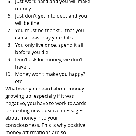
Just work hard and you will make 
money
Just don’t get into debt and you 
will be fine
You must be thankful that you 
can at least pay your bills
You only live once, spend it all 
before you die
Don’t ask for money, we don’t 
have it
Money won’t make you happy? 
etc
Whatever you heard about money 
growing up, especially if it was 
negative, you have to work towards 
depositing new positive messages 
about money into your 
consciousness. This is why positive 
money affirmations are so 