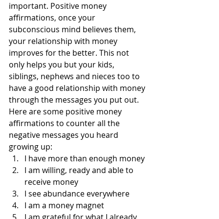
important. Positive money 
affirmations, once your 
subconscious mind believes them, 
your relationship with money 
improves for the better. This not 
only helps you but your kids, 
siblings, nephews and nieces too to 
have a good relationship with money 
through the messages you put out.
Here are some positive money 
affirmations to counter all the 
negative messages you heard 
growing up:
I have more than enough money
I am willing, ready and able to 
receive money
I see abundance everywhere
I am a money magnet
I am grateful for what I already 