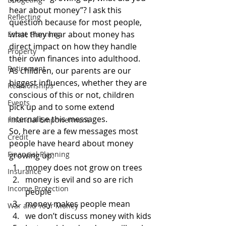
hear about money”? I ask this 
Reflecting
question because for most people, 
what they hear about money has 
Estate Planning
direct impact on how they handle 
Property
their own finances into adulthood.
Retirement
As children, our parents are our 
biggest influences, whether they are 
Relationships
conscious of this or not, children 
Events
pick up and to some extend 
internalise this messages.
Financial Empowerment
So, here are a few messages most 
Credit
people have heard about money 
Financial Planning
growing up:
money does not grow on trees
Insurance
money is evil and so are rich 
Income Protection
people
money makes people mean
War and Your Money
we don’t discuss money with kids