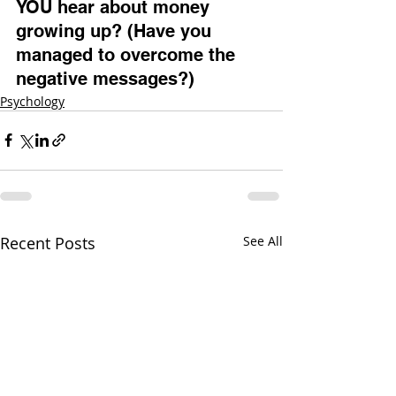
YOU hear about money 
growing up? (Have you 
managed to overcome the 
negative messages?)
Psychology
Recent Posts
See All