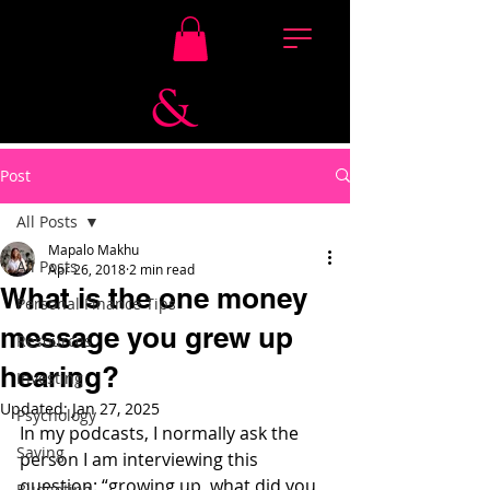
Post
All Posts
Mapalo Makhu
All Posts
Apr 26, 2018
2 min read
What is the one money
Personal Finance Tips
message you grew up
Resources
hearing?
Investing
Updated:
Jan 27, 2025
Psychology
In my podcasts, I normally ask the 
Saving
person I am interviewing this 
question: “growing up, what did you 
Budgeting