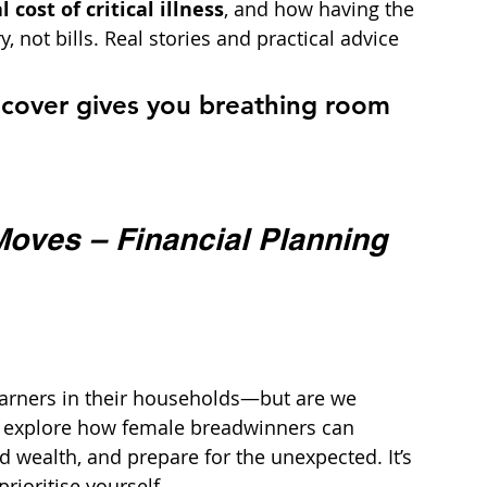
cost of critical illness
, and how having the 
 not bills. Real stories and practical advice 
ss cover gives you breathing room 
oves – Financial Planning 
arners in their households—but are we 
we explore how female breadwinners can 
ld wealth, and prepare for the unexpected. It’s 
rioritise yourself.