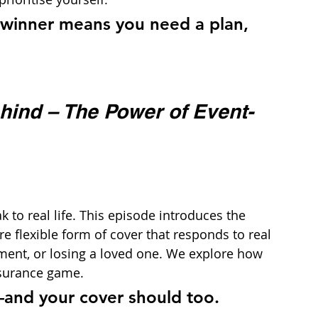
dwinner means you need a plan, 
hind – The Power of Event-
 to real life. This episode introduces the 
 flexible form of cover that responds to real 
hment, or losing a loved one. We explore how 
nsurance game.
—and your cover should too.