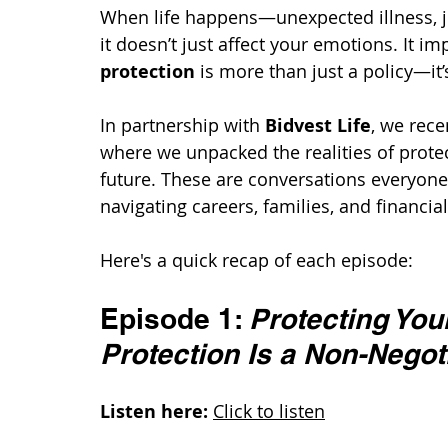
When life happens—unexpected illness, 
it doesn’t just affect your emotions. It i
protection
 is more than just a policy—it
In partnership with 
Bidvest Life
, we rece
where we unpacked the realities of prote
future. These are conversations everyone
navigating careers, families, and financial
Here's a quick recap of each episode:
Episode 1: 
Protecting You
Protection Is a Non-Negot
Listen here:
Click to listen