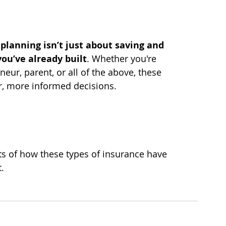
 planning isn’t just about saving and 
ou’ve already built
. Whether you're 
neur, parent, or all of the above, these 
r, more informed decisions.
s of how these types of insurance have 
.