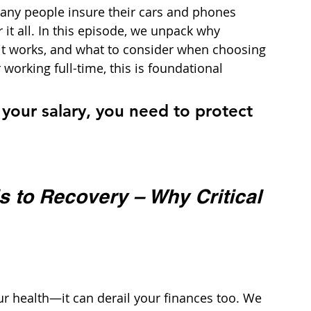
any people insure their cars and phones 
it all. In this episode, we unpack why 
 it works, and what to consider when choosing 
working full-time, this is foundational 
n your salary, you need to protect 
 to Recovery – Why Critical 
our health—it can derail your finances too. We 