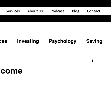
Services
About Us
Podcast
Blog
Contact
ces
Investing
Psychology
Saving
ng
Property
Retirement
Income
powerment
Credit
Financial Planning
nd Your Money