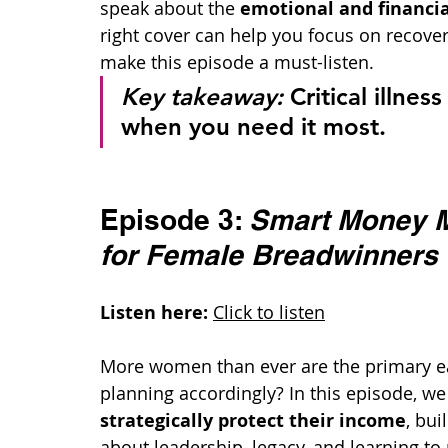
speak about the 
emotional and financial 
right cover can help you focus on recovery,
make this episode a must-listen.
Key takeaway:
 Critical illne
when you need it most.
Episode 3: 
Smart Money M
for Female Breadwinners
Listen here:
Click to listen
More women than ever are the primary e
planning accordingly? In this episode, 
strategically protect their income
, bui
about leadership, legacy, and learning to p