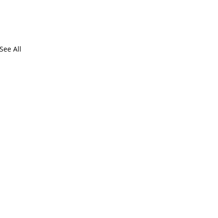
See All