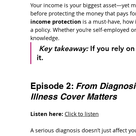
Your income is your biggest asset—yet m
before protecting the money that pays for 
income protection
 is a must-have, how
a policy. Whether you’re self-employed or 
knowledge.
Key takeaway:
 If you rely o
it.
Episode 2: 
From Diagnosis
Illness Cover Matters
Listen here:
Click to listen
A serious diagnosis doesn’t just affect y