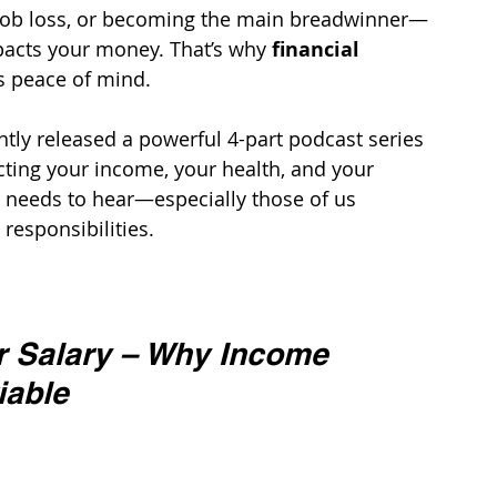
job loss, or becoming the main breadwinner—
mpacts your money. That’s why 
financial 
’s peace of mind.
ntly released a powerful 4-part podcast series 
cting your income, your health, and your 
 needs to hear—especially those of us 
 responsibilities.
r Salary – Why Income 
iable