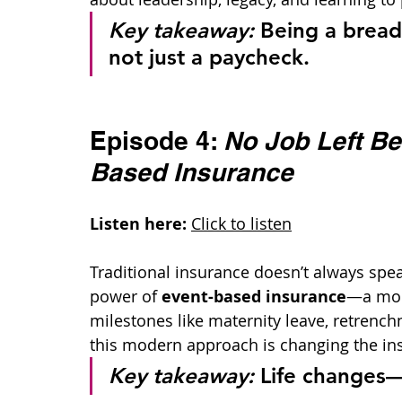
Key takeaway:
 Being a brea
not just a paycheck.
Episode 4: 
No Job Left Be
Based Insurance
Listen here:
Click to listen
Traditional insurance doesn’t always speak
power of 
event-based insurance
—a more
milestones like maternity leave, retrenc
this modern approach is changing the i
Key takeaway:
 Life changes