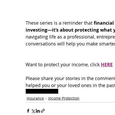
These series is a reminder that 
financial
investing—it’s about protecting what y
navigating life as a professional, entrepre
conversations will help you make smarte
Want to protect your income, click 
HERE
Please share your stories in the comment
helped you or your loved ones in the past
Income Protection
Insurance
Income Protection