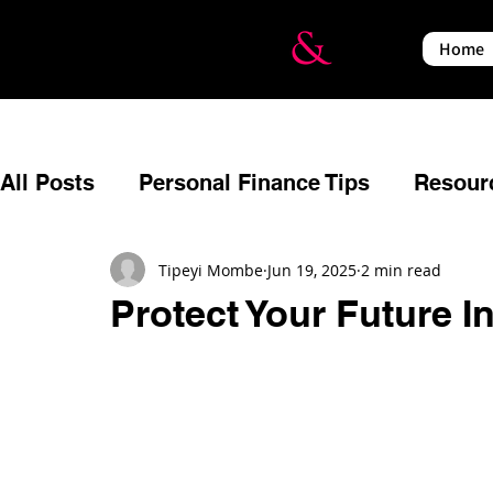
Home
All Posts
Personal Finance Tips
Resour
Budgeting
Reflecting
Estate Planni
Tipeyi Mombe
Jun 19, 2025
2 min read
Protect Your Future 
Relationships
Events
Financial Em
Insurance
Income Protection
War a