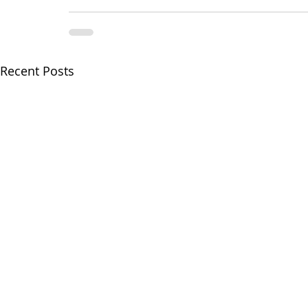
Recent Posts