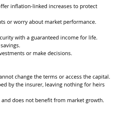
ffer inflation-linked increases to protect 
nts or worry about market performance.
curity with a guaranteed income for life.
 savings.
vestments or make decisions.
cannot change the terms or access the capital.
bed by the insurer, leaving nothing for heirs 
d and does not benefit from market growth.