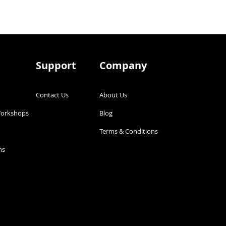
Support
Company
Contact Us
About Us
Workshops
Blog
g
Terms & Conditions
s​