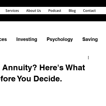
Services
About Us
Podcast
Blog
Contact
ces
Investing
Psychology
Saving
ng
Property
Retirement
g Annuity? Here's What
fore You Decide.
powerment
Credit
Financial Planning
nd Your Money