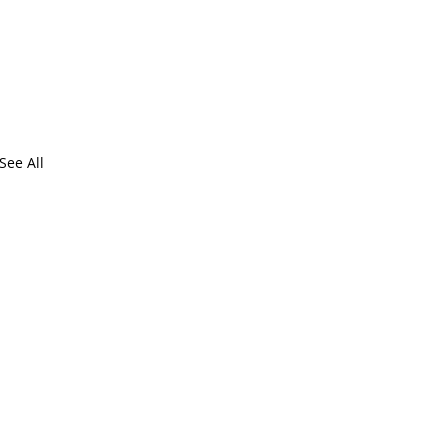
See All