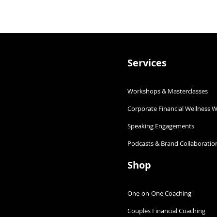
Services
Workshops & Masterclasses
Corporate Financial Wellness 
Slaying Financial Plannin
ould have a
Speaking Engagements​
Podcasts & Brand Collaboration
Shop
One-on-One Coaching
Couples Financial Coaching