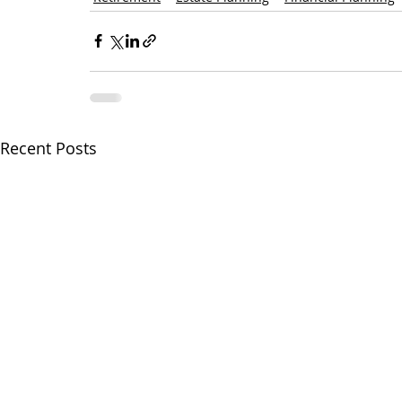
Recent Posts