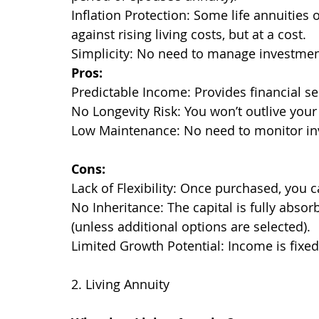
Inflation Protection: Some life annuities o
against rising living costs, but at a cost.
Simplicity: No need to manage investme
Pros:
Predictable Income: Provides financial se
No Longevity Risk: You won’t outlive your
Low Maintenance: No need to monitor in
Cons:
Lack of Flexibility: Once purchased, you 
No Inheritance: The capital is fully absor
(unless additional options are selected).
Limited Growth Potential: Income is fixe
2. Living Annuity