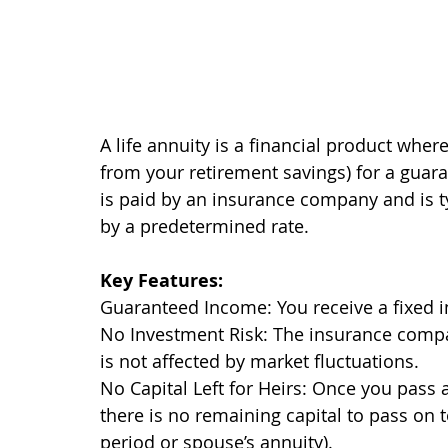
A life annuity is a financial product whe
from your retirement savings) for a guar
is paid by an insurance company and is ty
by a predetermined rate.
Key Features:
Guaranteed Income: You receive a fixed in
No Investment Risk: The insurance compa
is not affected by market fluctuations.
No Capital Left for Heirs: Once you pass
there is no remaining capital to pass on t
period or spouse’s annuity).