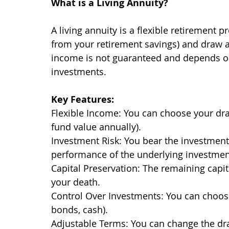
What is a Living Annuity?
A living annuity is a flexible retirement 
from your retirement savings) and draw 
income is not guaranteed and depends on
investments.
Key Features:
Flexible Income: You can choose your dr
fund value annually).
Investment Risk: You bear the investment
performance of the underlying investmen
Capital Preservation: The remaining capit
your death.
Control Over Investments: You can choose 
bonds, cash).
Adjustable Terms: You can change the dr