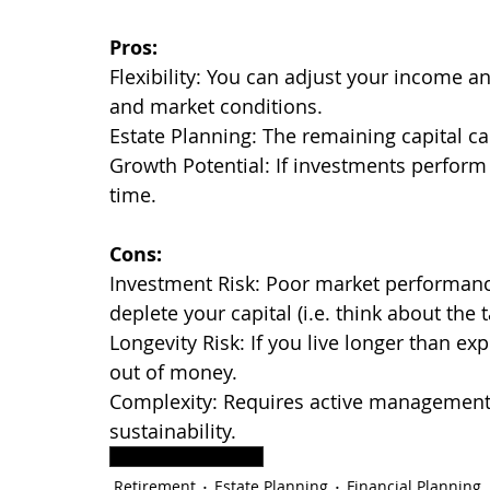
Pros:
Flexibility: You can adjust your income 
and market conditions.
Estate Planning: The remaining capital can
Growth Potential: If investments perform
time.
Cons:
Investment Risk: Poor market performan
deplete your capital (i.e. think about the
Longevity Risk: If you live longer than e
out of money.
Complexity: Requires active management 
sustainability.
Retirement Planning
Retirement
Estate Planning
Financial Planning