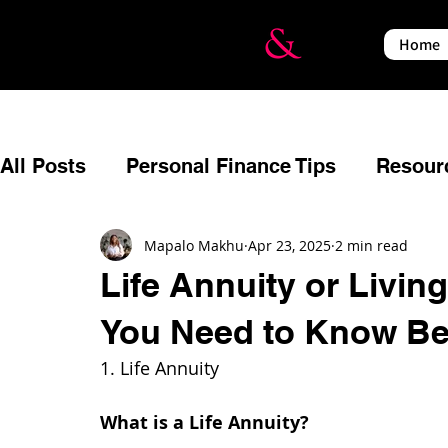
Home
All Posts
Personal Finance Tips
Resour
Budgeting
Reflecting
Estate Planni
Mapalo Makhu
Apr 23, 2025
2 min read
Life Annuity or Livin
You Need to Know Be
Relationships
Events
Financial Em
1. Life Annuity
Insurance
Income Protection
War a
What is a Life Annuity?