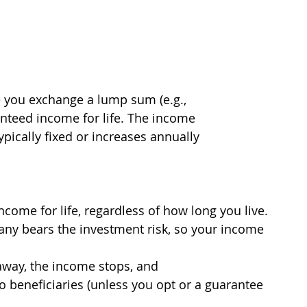
re you exchange a lump sum (e.g.,
anteed income for life. The income
pically fixed or increases annually
come for life, regardless of how long you live.
ny bears the investment risk, so your income 
 away, the income stops, and
o beneficiaries (unless you opt or a guarantee 