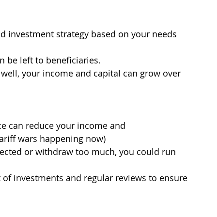
and investment strategy based on your needs 
 be left to beneficiaries.
 well, your income and capital can grow over 
ce can reduce your income and
 tariff wars happening now)
xpected or withdraw too much, you could run 
of investments and regular reviews to ensure 