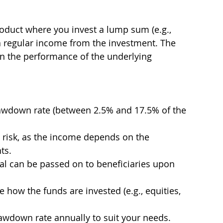
product where you invest a lump sum (e.g., 
a regular income from the investment. The 
 the performance of the underlying 
awdown rate (between 2.5% and 17.5% of the 
 risk, as the income depends on the 
ts.
al can be passed on to beneficiaries upon 
how the funds are invested (e.g., equities, 
awdown rate annually to suit your needs.