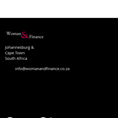
Johannesburg &
Cape Town
South Africa
The Double-Edged Sword:
Why you sh
info@womanandfinance.co.za
FinFluencers vs. Financial
Will!
Planners