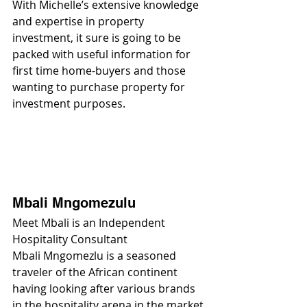
With Michelle’s extensive knowledge 
and expertise in property 
investment, it sure is going to be 
packed with useful information for 
first time home-buyers and those 
wanting to purchase property for 
investment purposes.
Mbali Mngomezulu
Meet Mbali is an Independent 
Hospitality Consultant
Mbali Mngomezlu is a seasoned 
traveler of the African continent 
having looking after various brands 
in the hospitality arena in the market.