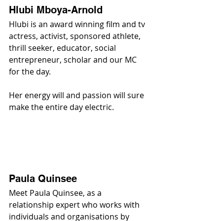
Hlubi Mboya-Arnold
Hlubi is an award winning film and tv 
actress, activist, sponsored athlete, 
thrill seeker, educator, social 
entrepreneur, scholar and our MC 
for the day.
Her energy will and passion will sure 
make the entire day electric.
Paula Quinsee
Meet Paula Quinsee, as a 
relationship expert who works with 
individuals and organisations by 