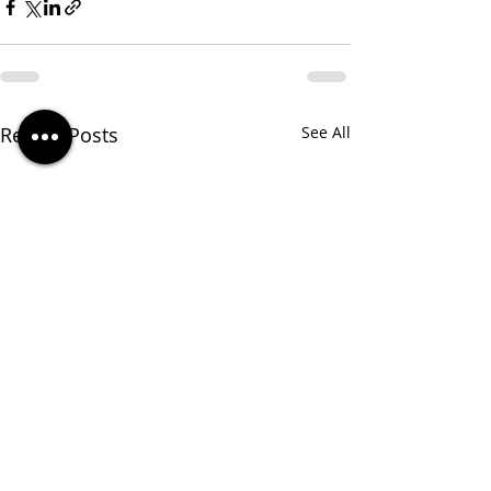
Recent Posts
See All