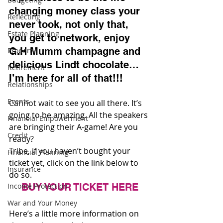
changing money class your 
Reflecting
never took, not only that, 
Estate Planning
you get to network, enjoy 
G.H Mumm champagne and 
Property
delicious Lindt chocolate…
Retirement
I’m here for all of that!!!
Relationships
Events
Cannot wait to see you all there. It’s 
going to be amazing. All the speakers 
Financial Empowerment
are bringing their A-game! Are you 
Credit
ready?
Tribe, if you haven’t bought your 
Financial Planning
ticket yet, click on the link below to 
Insurance
do so.
Income Protection
BUY YOUR TICKET HERE
War and Your Money
Here’s a little more information on 