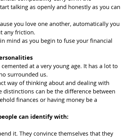
start talking as openly and honestly as you can 
ause you love one another, automatically you 
 any friction.
in mind as you begin to fuse your financial 
ersonalities
mented at a very young age. It has a lot to 
who surrounded us.
ct way of thinking about and dealing with 
se distinctions can be the difference between 
ehold finances or having money be a 
eople can identify with:
nd it. They convince themselves that they 