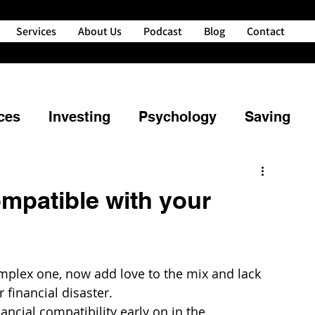
Services
About Us
Podcast
Blog
Contact
ces
Investing
Psychology
Saving
ng
Property
Retirement
ompatible with your
powerment
Credit
Financial Planning
mplex one, now add love to the mix and lack 
nd Your Money
 financial disaster.
nancial compatibility early on in the 