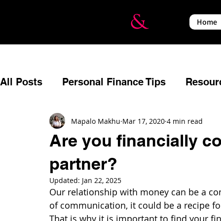
Home
All Posts
Personal Finance Tips
Resour
Budgeting
Reflecting
Estate Planni
Mapalo Makhu
Mar 17, 2020
4 min read
Are you financially c
partner?
Relationships
Events
Financial Em
Updated:
Jan 22, 2025
Our relationship with money can be a co
Insurance
Income Protection
War a
of communication, it could be a recipe for
That is why it is important to find your fi