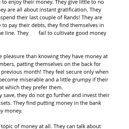
to enjoy their money. They give little to no 
 are all about instant gratification. They 
spend their last couple of Rands! They are 
to pay their debts, they find themselves in 
line. They       fail to cultivate good money 
re pleasure than knowing they have money at 
umbers, patting themselves on the back for 
 previous month! They feel secure only when 
y become miserable and a little grumpy if their 
t which they prefer them.
 save, they do not go further and invest their 
ets. They find putting money in the bank 
ny money.
topic of money at all. They can talk about 