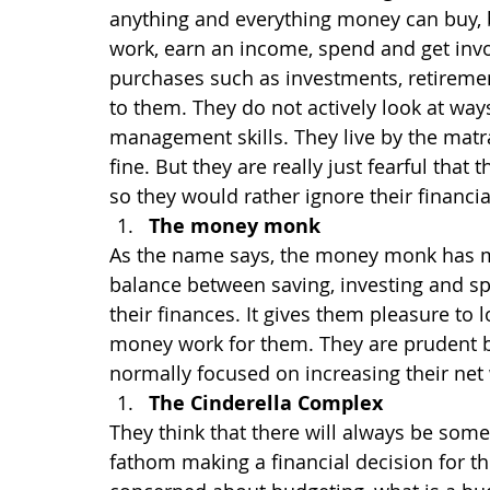
anything and everything money can buy, bu
work, earn an income, spend and get invo
purchases such as investments, retirement 
to them. They do not actively look at wa
management skills. They live by the matra:
fine. But they are really just fearful that 
so they would rather ignore their financia
The money monk
As the name says, the money monk has ma
balance between saving, investing and sp
their finances. It gives them pleasure to 
money work for them. They are prudent bu
normally focused on increasing their net
The Cinderella Complex
They think that there will always be someo
fathom making a financial decision for t