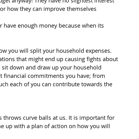
get anyway! They have no slightest interest 
s or how they can improve themselves 
ver have enough money because when its 
how you will split your household expenses. 
ations that might end up causing fights about 
ou sit down and draw up your household 
nt financial commitments you have; from 
uch each of you can contribute towards the 
hrows curve balls at us. It is important for 
 up with a plan of action on how you will 