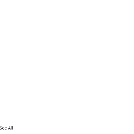
See All