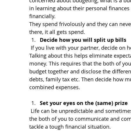
concerned about budgeting, what is a bud
in learning about their personal finance
financially.
They spend frivolously and they can ne
there, it all gets spend.
Decide how you will split up bills
If you live with your partner, decide on 
Talking about this helps eliminate expect
money. This requires that the both of y
budget together and disclose the differe
debts, family tax etc. Then decide how m
combined expenses.
Set your eyes on the (same) prize
Life can be unpredictable and sometimes t
the both of you to communicate and come
tackle a tough financial situation.