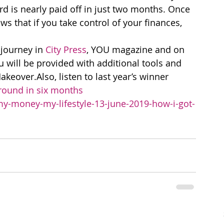
 is nearly paid off in just two months. Once 
 that if you take control of your finances, 
journey in 
City Press
, YOU magazine and on 
 will be provided with additional tools and 
eover.Also, listen to last year’s winner 
round in six months
-money-my-lifestyle-13-june-2019-how-i-got-