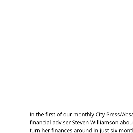
In the first of our monthly City Press/A
financial adviser Steven Williamson abou
turn her finances around in just six mont