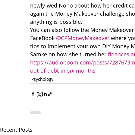
newly-wed Nono about how her credit card
again the Money Makeover challenge shows
anything is possible.
You can also follow the Money Makeover 
FaceBook 
@CPMoneyMakeover
 where you
tips to implement your own DIY Money Mak
Samke on how she turned her 
finances a
https://audioboom.com/posts/7287673-my
out-of-debt-in-six-months
Psychology
Recent Posts