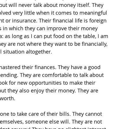
t will never talk about money itself. They 
lved very little when it comes to meaningful 
or insurance. Their financial life is foreign 
ys in which they can improve their money 
 as long as I can put food on the table, I am 
they are not where they want to be financially, 
l situation altogether.
stered their finances. They have a good 
ending. They are comfortable to talk about 
look for new opportunities to make their 
t they also enjoy their money. They are 
 worth.
ne to take care of their bills. They cannot 
hemselves, someone else will. They are not 