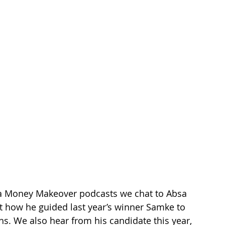
bsa Money Makeover podcasts we chat to Absa 
t how he guided last year’s winner Samke to 
hs. We also hear from his candidate this year, 