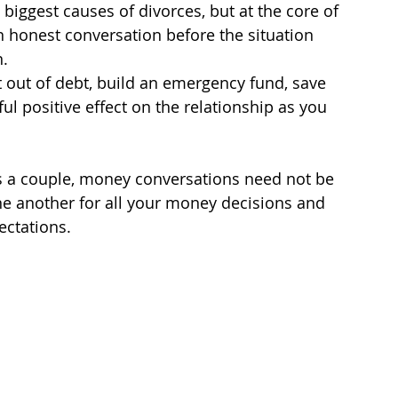
 biggest causes of divorces, but at the core of 
e an honest conversation before the situation 
n.
et out of debt, build an emergency fund, save 
ul positive effect on the relationship as you 
 as a couple, money conversations need not be 
e another for all your money decisions and 
ctations.