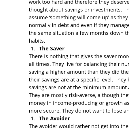
work too hard and therefore they deserve 
thought about savings or investments. They
assume ‘something will come up’ as they 
normally in debt and even if they manage 
the same situation a few months down the 
habits.
The Saver
There is nothing that gives the saver mo
all times. They live for balancing their n
saving a higher amount than they did the
their savings are at a specific level. The
savings are not at the minimum amount a
They are mostly risk-averse, although they
money in income-producing or growth ass
more secure. They do not want to lose a
The Avoider
The avoider would rather not get into the 