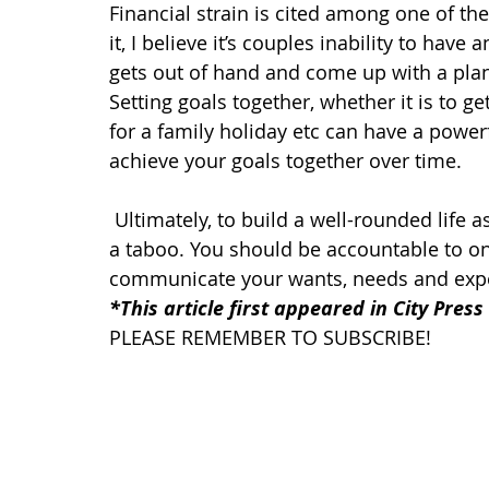
Financial strain is cited among one of the
it, I believe it’s couples inability to hav
gets out of hand and come up with a pla
Setting goals together, whether it is to g
for a family holiday etc can have a powerf
achieve your goals together over time.
Ultimately, to build a well-rounded life
a taboo. You should be accountable to on
communicate your wants, needs and expe
*This article first appeared in City Press
PLEASE REMEMBER TO SUBSCRIBE!