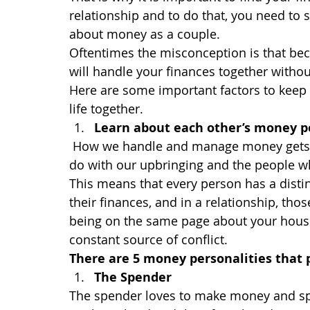
relationship and to do that, you need to 
about money as a couple.
Oftentimes the misconception is that bec
will handle your finances together without
Here are some important factors to keep 
life together.
Learn about each other’s money p
How we handle and manage money gets ce
do with our upbringing and the people 
This means that every person has a distin
their finances, and in a relationship, tho
being on the same page about your hous
constant source of conflict.
There are 5 money personalities that p
The Spender
The spender loves to make money and spe